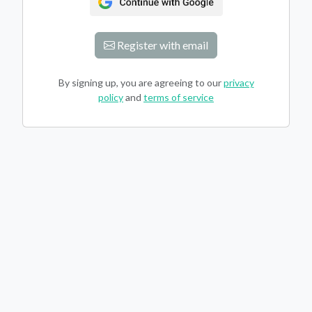
Register with email
By signing up, you are agreeing to our
privacy
policy
and
terms of service